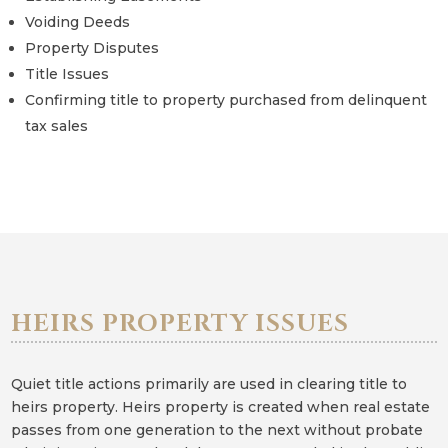
Voiding Deeds
Property Disputes
Title Issues
Confirming title to property purchased from delinquent
tax sales
HEIRS PROPERTY ISSUES
Quiet title actions primarily are used in clearing title to
heirs property. Heirs property is created when real estate
passes from one generation to the next without probate