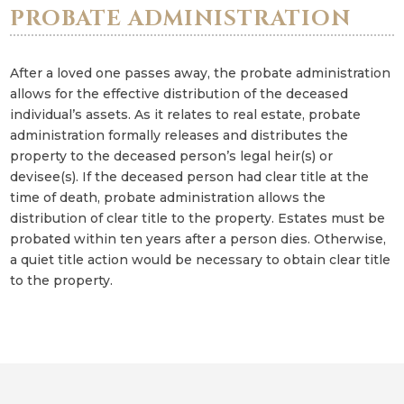
PROBATE ADMINISTRATION
After a loved one passes away, the probate administration
allows for the effective distribution of the deceased
individual’s assets. As it relates to real estate, probate
administration formally releases and distributes the
property to the deceased person’s legal heir(s) or
devisee(s). If the deceased person had clear title at the
time of death, probate administration allows the
distribution of clear title to the property. Estates must be
probated within ten years after a person dies. Otherwise,
a quiet title action would be necessary to obtain clear title
to the property.