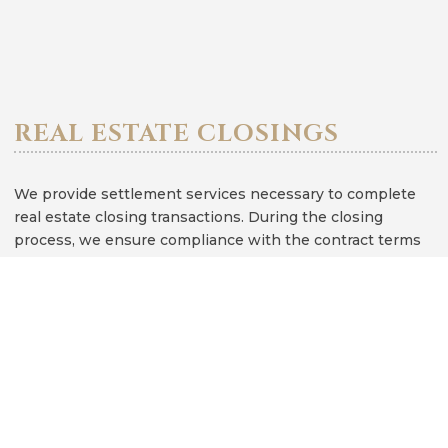
REAL ESTATE CLOSINGS
We provide settlement services necessary to complete
real estate closing transactions. During the closing
process, we ensure compliance with the contract terms
and make sure the client has a clear understanding of the
closing documents. Depending on whether the client is
buying or selling real estate, our services include but are
not limited to, reviewing the contract, drafting deeds and
affidavits, reviewing the closing settlement statement,
providing a title search, preparing the closing documents,
and conferencing with the client to review and sign the
closing documents.