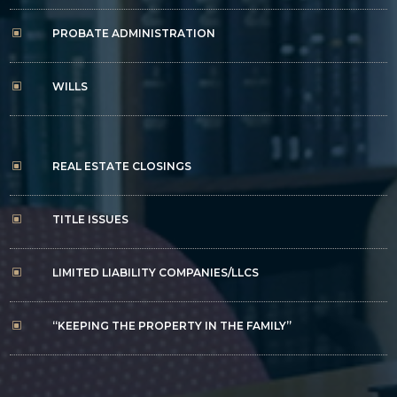
PROBATE ADMINISTRATION
W
WILLS
W
REAL ESTATE CLOSINGS
W
TITLE ISSUES
W
LIMITED LIABILITY COMPANIES/LLCS
W
“KEEPING THE PROPERTY IN THE FAMILY”
W