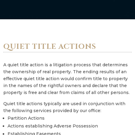
QUIET TITLE ACTIONS
A quiet title action is a litigation process that determines
the ownership of real property. The ending results of an
effective quiet title action would confirm title to property
in the names of the rightful owners and declare that the
property is free and clear from claims of all other persons.
Quiet title actions typically are used in conjunction with
the following services provided by our office:
Partition Actions
Actions establishing Adverse Possession
Establishing Easements