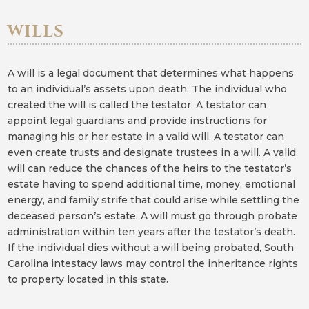
WILLS
A will is a legal document that determines what happens
to an individual’s assets upon death. The individual who
created the will is called the testator. A testator can
appoint legal guardians and provide instructions for
managing his or her estate in a valid will. A testator can
even create trusts and designate trustees in a will. A valid
will can reduce the chances of the heirs to the testator’s
estate having to spend additional time, money, emotional
energy, and family strife that could arise while settling the
deceased person’s estate. A will must go through probate
administration within ten years after the testator’s death.
If the individual dies without a will being probated, South
Carolina intestacy laws may control the inheritance rights
to property located in this state.