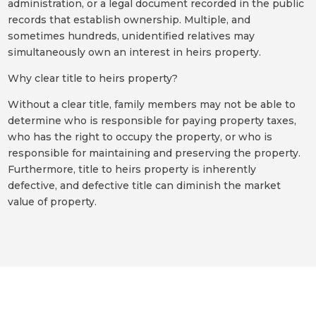
administration, or a legal document recorded in the public
records that establish ownership. Multiple, and
sometimes hundreds, unidentified relatives may
simultaneously own an interest in heirs property.
Why clear title to heirs property?
Without a clear title, family members may not be able to
determine who is responsible for paying property taxes,
who has the right to occupy the property, or who is
responsible for maintaining and preserving the property.
Furthermore, title to heirs property is inherently
defective, and defective title can diminish the market
value of property.