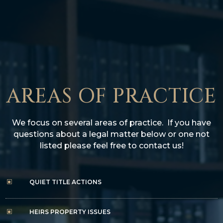
AREAS OF PRACTICE
We focus on several area
s of practice. If you have
questions about a legal matter below or one not
listed please feel free to contact us!
QUIET TITLE ACTIONS
W
HEIRS PROPERTY ISSUES
W