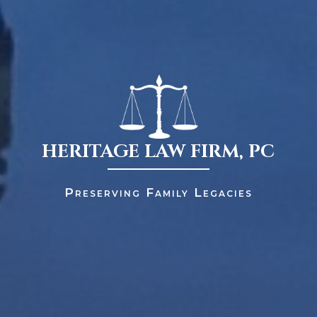
HERITAGE LAW FIRM, PC
Preserving Family Legacies